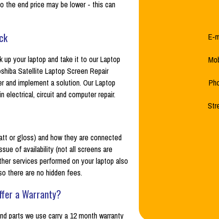
o the end price may be lower - this can
ck
E-m
up your laptop and take it to our Laptop
Mob
shiba Satellite Laptop Screen Repair
her and implement a solution. Our Laptop
Ph
electrical, circuit and computer repair.
Str
 (matt or gloss) and how they are connected
sue of availability (not all screens are
ther services performed on your laptop also
 so there are no hidden fees.
ffer a Warranty?
 and parts we use carry a 12 month warranty