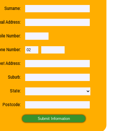
Surname:
ail Address:
ile Number:
one Number:
eet Address:
Suburb:
State:
Postcode: