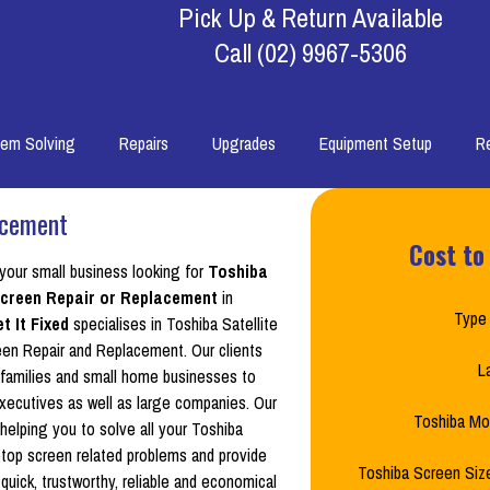
Pick Up & Return Available
Call
(02) 9967-5306
lem Solving
Repairs
Upgrades
Equipment Setup
R
acement
Cost to
 your small business looking for
Toshiba
 Screen Repair or Replacement
in
Type 
t It Fixed
specialises in Toshiba Satellite
en Repair and Replacement. Our clients
L
families and small home businesses to
xecutives as well as large companies. Our
Toshiba Mo
 helping you to solve all your Toshiba
aptop screen related problems and provide
Toshiba Screen Size
quick, trustworthy, reliable and economical