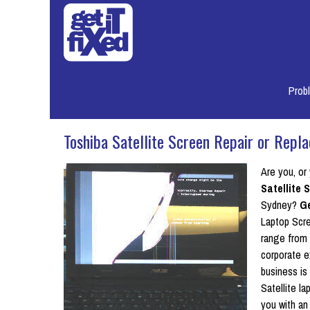
Prob
Toshiba Satellite Screen Repair or Repl
Are you, or
Satellite
Sydney?
Ge
Laptop Scre
range from 
corporate e
business is
Satellite l
you with an 