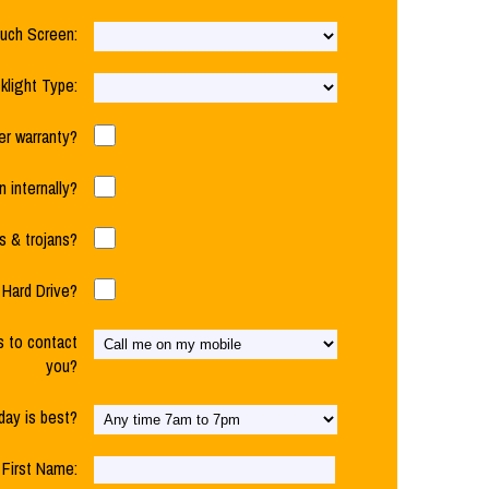
uch Screen:
klight Type:
der warranty?
n internally?
 & trojans?
Hard Drive?
s to contact
you?
day is best?
First Name: