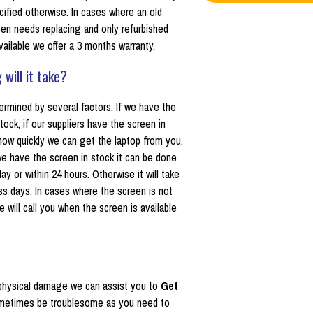
cified otherwise. In cases where an old
een needs replacing and only refurbished
vailable we offer a 3 months warranty.
 will it take?
ermined by several factors. If we have the
tock, if our suppliers have the screen in
how quickly we can get the laptop from you.
 we have the screen in stock it can be done
y or within 24 hours. Otherwise it will take
ss days. In cases where the screen is not
e will call you when the screen is available
ot physical damage we can assist you to
Get
sometimes be troublesome as you need to