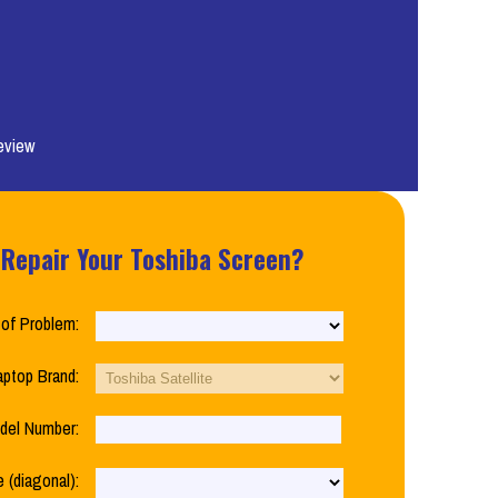
eview
 Repair Your Toshiba Screen?
of Problem:
aptop Brand:
del Number:
 (diagonal):