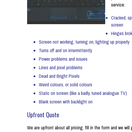
service:
Cracked, sp
screen
Hinges bro
Screen not working, turning on, lighting up properly
Turns off and on intermittently
Power problems and issues
Lines and pixel problems
Dead and Bright Pixels
Weird colours, or solid colours
Static on screen (like a badly tuned analogue TV)
Blank screen with backlight on
Upfront Quote
We are upfront about all pricing. fill in the form and we will