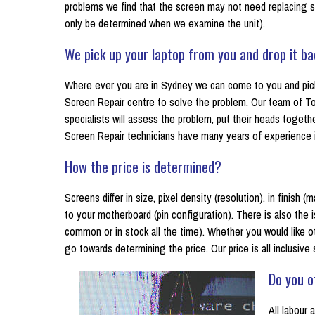
problems we find that the screen may not need replacing s
only be determined when we examine the unit).
We pick up your laptop from you and drop it ba
Where ever you are in Sydney we can come to you and pick 
Screen Repair centre to solve the problem. Our team of To
specialists will assess the problem, put their heads toget
Screen Repair technicians have many years of experience in 
How the price is determined?
Screens differ in size, pixel density (resolution), in finish
to your motherboard (pin configuration). There is also the is
common or in stock all the time). Whether you would like o
go towards determining the price. Our price is all inclusive
Do you o
All labour