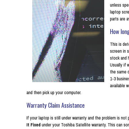
unless spe
laptop scr
parts are a
How long
This is det
screen in s
stock and 
Usually if
the same da
1-3 busine
available w
and then pick up your computer.
Warranty Claim Assistance
If your laptop is still under warranty and the problem is n
It Fixed
under your Toshiba Satellite warranty. This can 