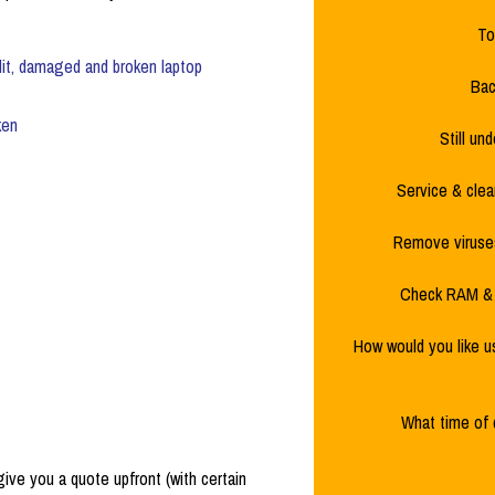
To
lit, damaged and broken laptop
Bac
ken
Still un
Service & clea
Remove viruses
Check RAM & 
How would you like u
What time of 
 give you a quote upfront (with certain