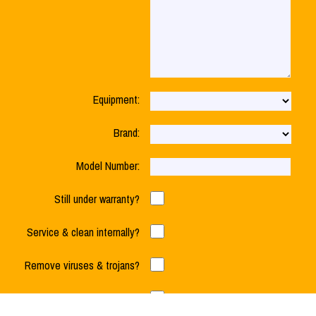
Equipment:
Brand:
Model Number:
Still under warranty?
Service & clean internally?
Cost to Repair Your Hard Drive?
Remove viruses & trojans?
Check RAM & Hard Drive?