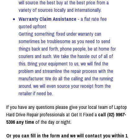
will source the best buy at the best price from a
variety of sources locally and internationally.
Warranty Claim Assistance
- a flat rate fee
quoted upfront
Getting something fixed under warranty can
sometimes be troublesome as you need to send
things back and forth, phone people, be at home for
couriers and such. We take the hassle out of all of
this. Bring your equipment to us, we will find the
problem and streamline the repair process with the
manufacturer. We do all the calling and the running
around, we will even source your receipt from the
retailer if need be.
If you have any questions please give your local team of Laptop
Hard Drive Repair professionals at Get It Fixed a
call (02) 9967-
5306 any time
of the day or night.
Or you can fill in the form and we will contact you within 1