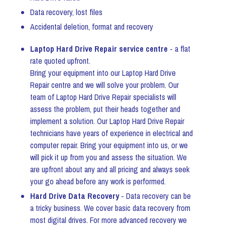
Data recovery, lost files
Accidental deletion, format and recovery
Laptop Hard Drive Repair service centre
- a flat
rate quoted upfront.
Bring your equipment into our Laptop Hard Drive
Repair centre and we will solve your problem. Our
team of Laptop Hard Drive Repair specialists will
assess the problem, put their heads together and
implement a solution. Our Laptop Hard Drive Repair
technicians have years of experience in electrical and
computer repair. Bring your equipment into us, or we
will pick it up from you and assess the situation. We
are upfront about any and all pricing and always seek
your go ahead before any work is performed.
Hard Drive Data Recovery
- Data recovery can be
a tricky business. We cover basic data recovery from
most digital drives. For more advanced recovery we