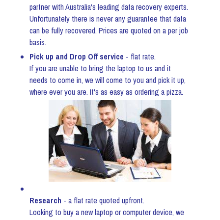
partner with Australia's leading data recovery experts.
Unfortunately there is never any guarantee that data
can be fully recovered. Prices are quoted on a per job
basis.
Pick up and Drop Off service
- flat rate.
If you are unable to bring the laptop to us and it
needs to come in, we will come to you and pick it up,
where ever you are. It's as easy as ordering a pizza.
Research
- a flat rate quoted upfront.
Looking to buy a new laptop or computer device, we