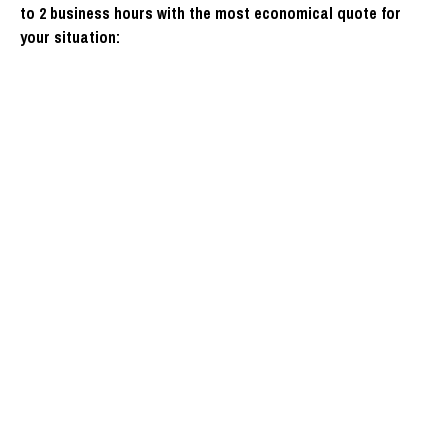
to 2 business hours with the most economical quote for
your situation: