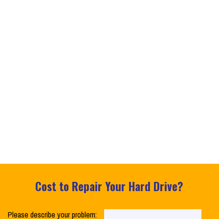
Cost to Repair Your Hard Drive?
Please describe your problem: