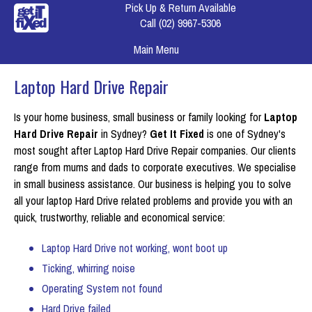
Pick Up & Return Available
Call
(02) 9967-5306
Main Menu
Laptop Hard Drive Repair
Is your home business, small business or family looking for
Laptop
Hard Drive Repair
in Sydney?
Get It Fixed
is one of Sydney's
most sought after Laptop Hard Drive Repair companies. Our clients
range from mums and dads to corporate executives. We specialise
in small business assistance. Our business is helping you to solve
all your laptop Hard Drive related problems and provide you with an
quick, trustworthy, reliable and economical service:
Laptop Hard Drive not working, wont boot up
Ticking, whirring noise
Operating System not found
Hard Drive failed